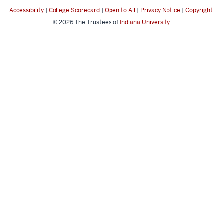
channels
Accessibility
|
College Scorecard
|
Open to All
|
Privacy Notice
|
Copyright
© 2026
The Trustees of
Indiana University