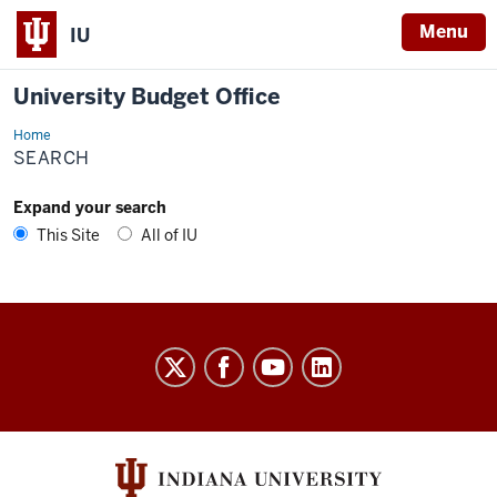
Menu
IU
University Budget Office
Home
Search
SEARCH
Expand your search
This Site
All of IU
University
Budget
Office
social
media