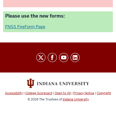
Please use the new forms:
FNSS FireForm Page
University
Budget
Office
social
media
channels
Accessibility
|
College Scorecard
|
Open to All
|
Privacy Notice
|
Copyright
© 2026
The Trustees of
Indiana University