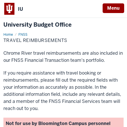
Menu
IU
University Budget Office
Home
Travel
FNSS
Reimbursements
TRAVEL REIMBURSEMENTS
Chrome River travel reimbursements are also included in
our FNSS Financial Transaction team's portfolio.
If you require assistance with travel booking or
reimbursements, please fill out the required fields with
your information as accurately as possible. In the
additional information field, include any relevant details,
and a member of the FNSS Financial Services team will
reach out to you.
Not for use by Bloomington Campus personnel