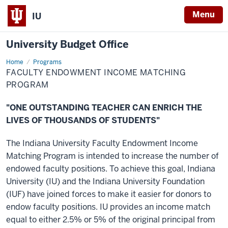
Menu
IU
University Budget Office
Home
Faculty
Programs
Endowment
FACULTY ENDOWMENT INCOME MATCHING
Income
Matching
PROGRAM
Program
"ONE OUTSTANDING TEACHER CAN ENRICH THE
LIVES OF THOUSANDS OF STUDENTS"
The Indiana University Faculty Endowment Income
Matching Program is intended to increase the number of
endowed faculty positions. To achieve this goal, Indiana
University (IU) and the Indiana University Foundation
(IUF) have joined forces to make it easier for donors to
endow faculty positions. IU provides an income match
equal to either 2.5% or 5% of the original principal from