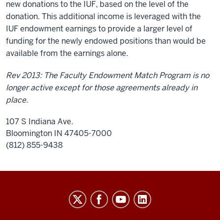
new donations to the IUF, based on the level of the
donation. This additional income is leveraged with the
IUF endowment earnings to provide a larger level of
funding for the newly endowed positions than would be
available from the earnings alone.
Rev 2013: The Faculty Endowment Match Program is no
longer active except for those agreements already in
place.
107 S Indiana Ave.
Bloomington IN 47405-7000
(812) 855-9438
University
Budget