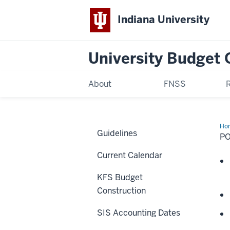
Indiana University
University Budget 
About
FNSS
Ho
Guidelines
Ind
PO
Current Calendar
KFS Budget
Construction
SIS Accounting Dates