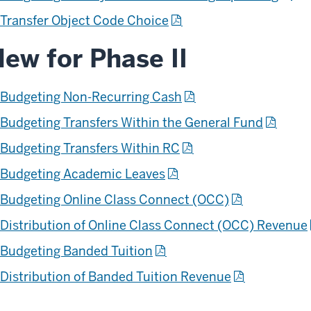
Transfer Object Code Choice
ew for Phase II
Budgeting Non-Recurring Cash
Budgeting Transfers Within the General Fund
Budgeting Transfers Within RC
Budgeting Academic Leaves
Budgeting Online Class Connect (OCC)
Distribution of Online Class Connect (OCC) Revenue
Budgeting Banded Tuition
Distribution of Banded Tuition Revenue