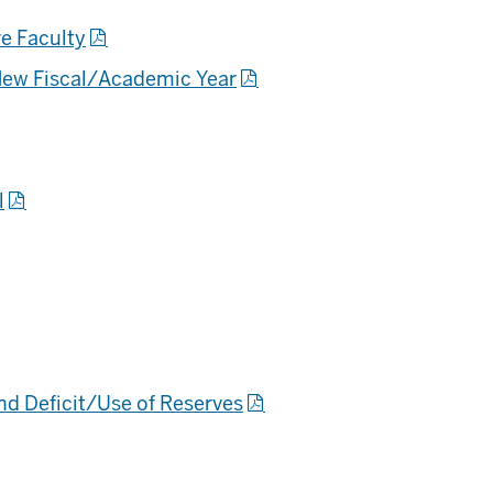
ve Faculty
New Fiscal/Academic Year
l
nd Deficit/Use of Reserves