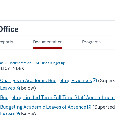
Office
Reports
Documentation
Programs
me
Policy
Documentation
All Funds Budgeting
ex
LICY INDEX
Changes in Academic Budgeting Practices
(Supers
Leaves
below)
Budgeting Limited Term Full Time Staff Appointmen
Budgeting Academic Leaves of Absence
(Supersed
Leaves
below)