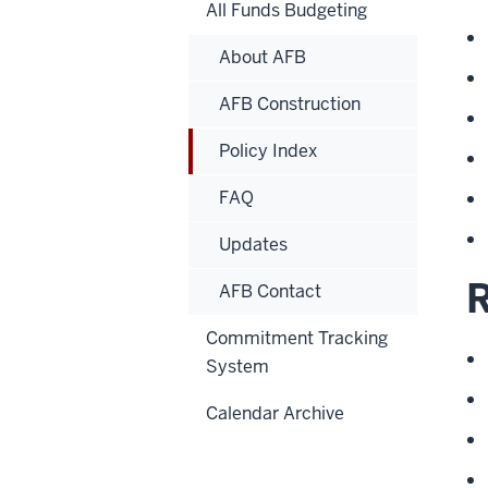
All Funds Budgeting
About AFB
AFB Construction
Policy Index
FAQ
Updates
AFB Contact
Commitment Tracking
System
Calendar Archive