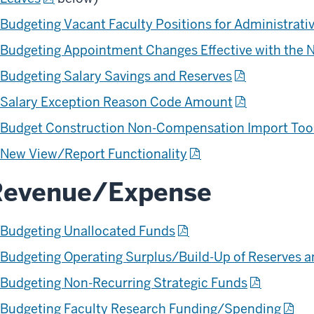
Budgeting Vacant Faculty Positions for Administrati
Budgeting Appointment Changes Effective with the 
Budgeting Salary Savings and Reserves
Salary Exception Reason Code Amount
Budget Construction Non-Compensation Import Too
New View/Report Functionality
Revenue/Expense
Budgeting Unallocated Funds
Budgeting Operating Surplus/Build-Up of Reserves a
Budgeting Non-Recurring Strategic Funds
Budgeting Faculty Research Funding/Spending