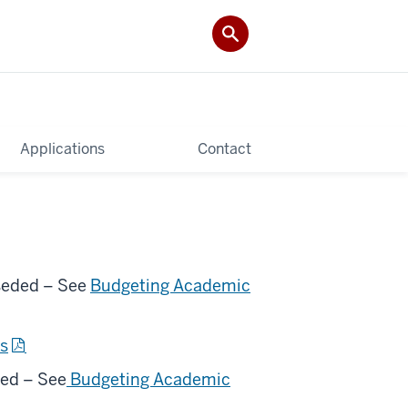
Applications
Contact
eded – See
Budgeting Academic
ts
ed – See
Budgeting Academic