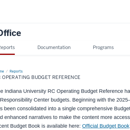
Office
Reports
Documentation
Programs
me
RC
Reports
rating
C OPERATING BUDGET REFERENCE
dget
erence
e Indiana University RC Operating Budget Reference has
 Responsibility Center budgets. Beginning with the 2025–
s been consolidated into a single comprehensive Budget
d enhanced narratives to make the content more access
cent Budget Book is available here:
Official Budget Book