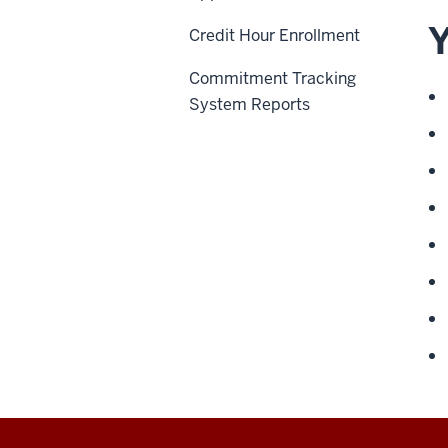
Y
Credit Hour Enrollment
Commitment Tracking
System Reports