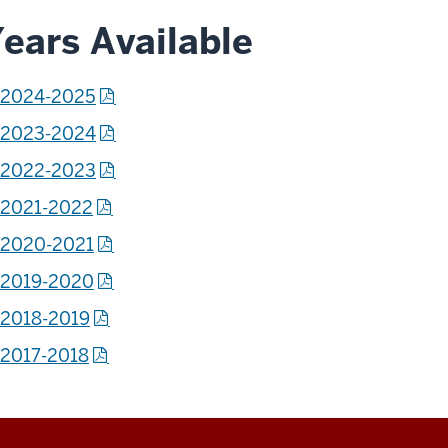
ears Available
2024-2025
2023-2024
2022-2023
2021-2022
2020-2021
2019-2020
2018-2019
2017-2018