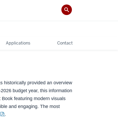
Applications
Contact
 historically provided an overview
2026 budget year, this information
 Book featuring modern visuals
ible and engaging. The most
.