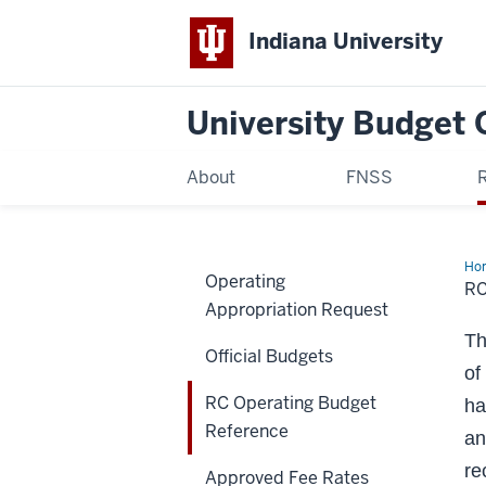
Indiana University
University Budget 
About
FNSS
Ho
Operating
Ope
R
Bu
Appropriation Request
Ref
Th
Official Budgets
of
RC Operating Budget
ha
Reference
an
re
Approved Fee Rates