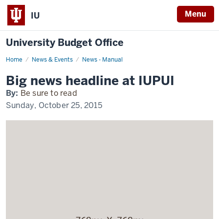
Menu
IU
University Budget Office
Home
Exciting
News & Events
News - Manual
news
happening
Big news headline at IUPUI
at
IUPUI
By:
Be sure to read
Sunday, October 25, 2015