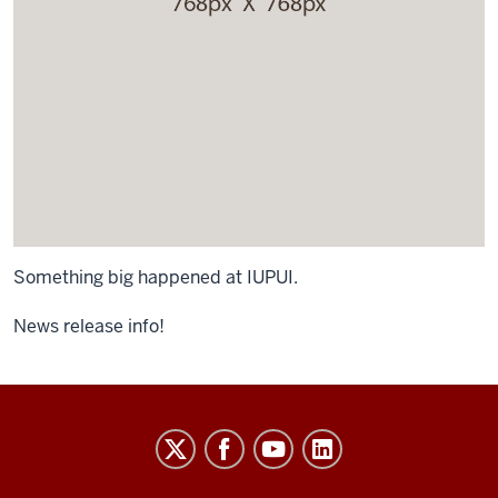
Something big happened at IUPUI.
News release info!
University
Budget