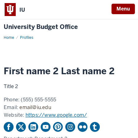
Menu
IU
University Budget Office
Home
Example
Profiles
profile
2
First name 2 Last name 2
Title 2
Phone:
(555) 555-5555
Email:
email@iu.edu
Website:
https://www.google.com/