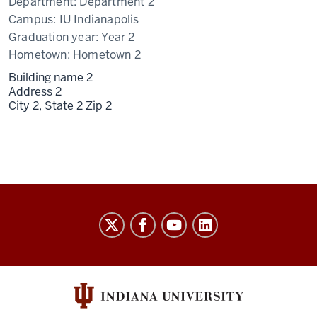
Department:
Department 2
Campus:
IU Indianapolis
Graduation year:
Year 2
Hometown:
Hometown 2
Building name 2
Address 2
City 2,
State 2
Zip 2
University
Budget
Office
social
media