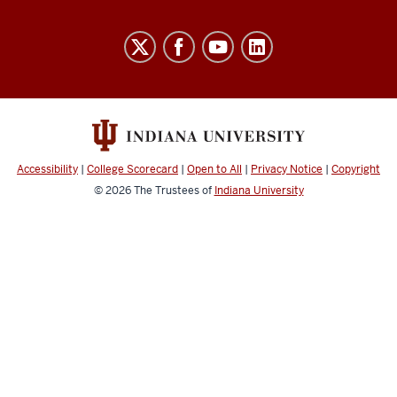
University
Budget
Office
social
media
channels
Accessibility
|
College Scorecard
|
Open to All
|
Privacy Notice
|
Copyright
© 2026
The Trustees of
Indiana University