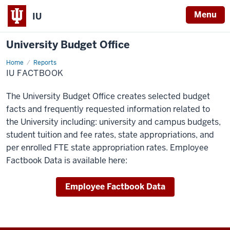
Menu
IU
University Budget Office
Home
IU
Reports
Factbook
IU FACTBOOK
The University Budget Office creates selected budget
facts and frequently requested information related to
the University including: university and campus budgets,
student tuition and fee rates, state appropriations, and
per enrolled FTE state appropriation rates. Employee
Factbook Data is available here:
Employee Factbook Data